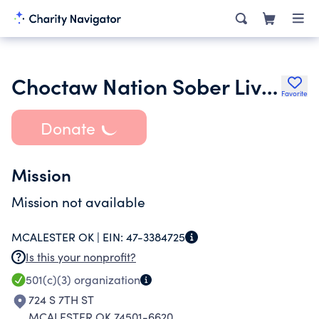
Choctaw Nation Sober Living
Favorite
Donate
Mission
Mission not available
MCALESTER OK |
EIN:
47-3384725
Is this your nonprofit?
501(c)(3)
organization
724 S 7TH ST
MCALESTER OK 74501-6620