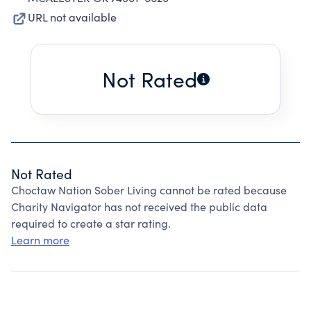
URL not available
Not Rated
Not Rated
Choctaw Nation Sober Living cannot be rated because
Charity Navigator has not received the public data
required to create a star rating.
Learn more