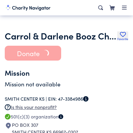
Carrol & Darlene Booz Charitable Trust
Favorite
Donate
Mission
Mission not available
SMITH CENTER KS |
EIN:
47-3384986
Is this your nonprofit?
501(c)(3)
organization
PO BOX 307
SMITH CENTER KS 66967-0307