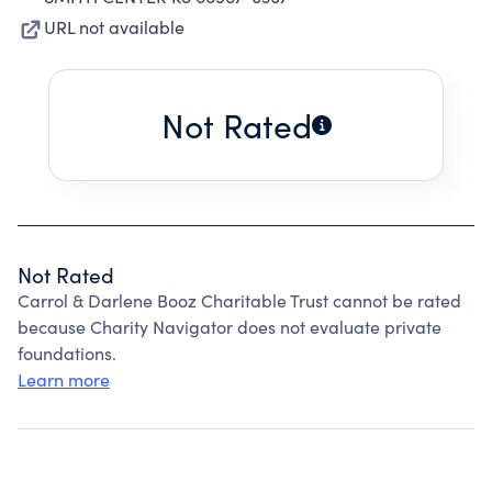
URL not available
Not Rated
Not Rated
Carrol & Darlene Booz Charitable Trust cannot be rated
because Charity Navigator does not evaluate private
foundations.
Learn more