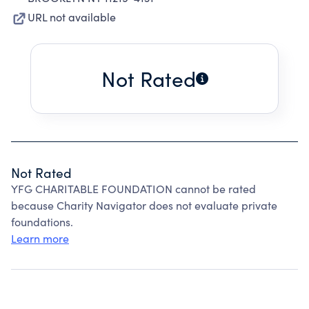
URL not available
Not Rated
Not Rated
YFG CHARITABLE FOUNDATION cannot be rated
because Charity Navigator does not evaluate private
foundations.
Learn more