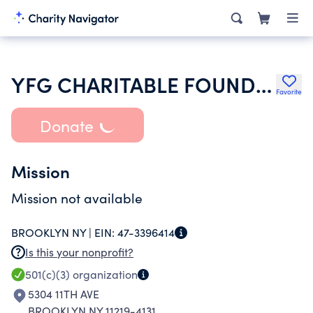
YFG CHARITABLE FOUNDATION
Favorite
Donate
Mission
Mission not available
BROOKLYN NY |
EIN:
47-3396414
Is this your nonprofit?
501(c)(3)
organization
5304 11TH AVE
BROOKLYN NY 11219-4131