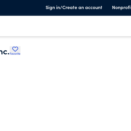
Sign in/Create an account
Nonprofi
nc.
Favorite