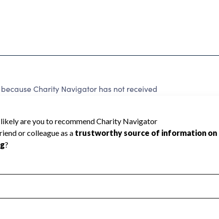
d because Charity Navigator has not received