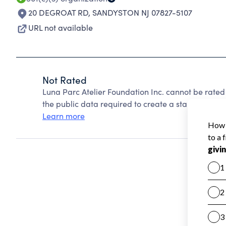
20 DEGROAT RD
,
SANDYSTON NJ 07827-5107
URL not available
Not Rated
Luna Parc Atelier Foundation Inc. cannot be rate
the public data required to create a star rating.
Learn more