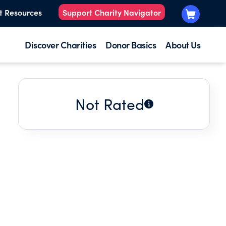
t Resources
Support Charity Navigator
Discover Charities
Donor Basics
About Us
Not Rated