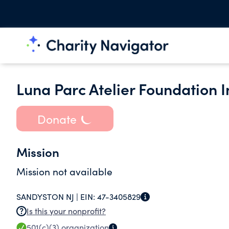
Luna Parc Atelier Foundation I
Donate
Mission
Mission not available
SANDYSTON NJ |
EIN:
47-3405829
Is this your nonprofit?
501(c)(3)
organization