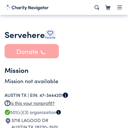
Servehere
Favorite
Donate
Mission
Mission not available
AUSTIN TX |
EIN:
47-3444201
Is this your nonprofit?
501(c)(3)
organization
3716 LAGOOD DR
AUSTIN TX 78730-3501