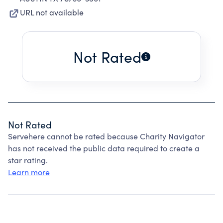
URL not available
Not Rated
Not Rated
Servehere cannot be rated because Charity Navigator
has not received the public data required to create a
star rating.
Learn more