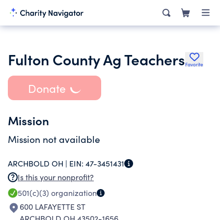
Fulton County Ag Teachers
Favorite
Donate
Mission
Mission not available
ARCHBOLD OH |
EIN:
47-3451431
Is this your nonprofit?
501(c)(3)
organization
600 LAFAYETTE ST
ARCHBOLD OH 43502-1656