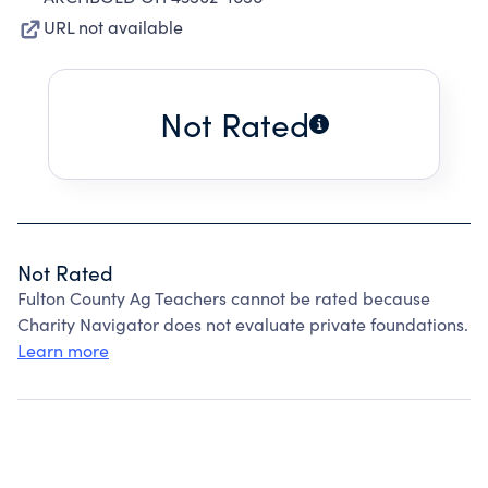
URL not available
Not Rated
Not Rated
Fulton County Ag Teachers cannot be rated because
Charity Navigator does not evaluate private foundations.
Learn more