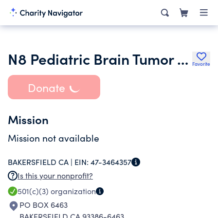
N8 Pediatric Brain Tumor Foundation
Favorite
Donate
Mission
Mission not available
BAKERSFIELD CA |
EIN:
47-3464357
Is this your nonprofit?
501(c)(3)
organization
PO BOX 6463
BAKERSFIELD CA 93386-6463