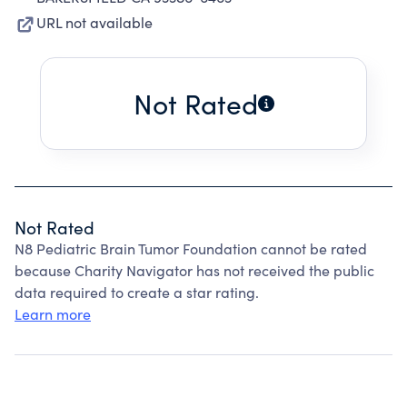
URL not available
Not Rated
Not Rated
N8 Pediatric Brain Tumor Foundation cannot be rated
because Charity Navigator has not received the public
data required to create a star rating.
Learn more