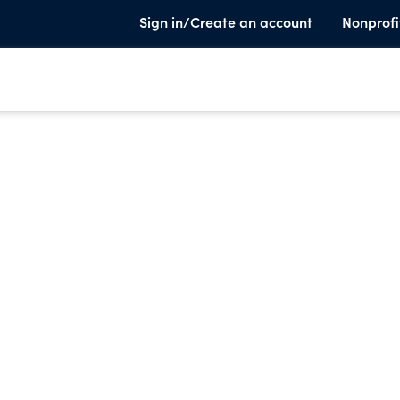
Sign in/Create an account
Nonprofi