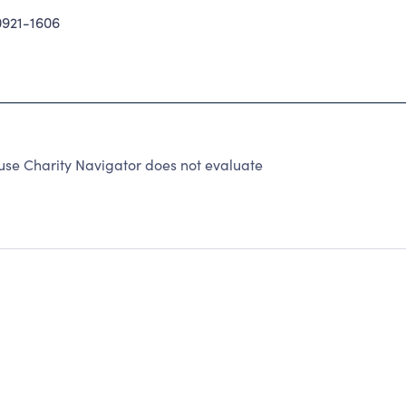
921-1606
use Charity Navigator does not evaluate