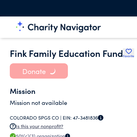
Fink Family Education Fund
Favorite
Donate
Mission
Mission not available
COLORADO SPGS CO |
EIN:
47-3481836
Is this your nonprofit?
501(c)(3)
organization