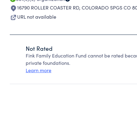
16790 ROLLER COASTER RD
,
COLORADO SPGS CO 80
URL not available
Not Rated
Fink Family Education Fund cannot be rated beca
private foundations.
Learn more