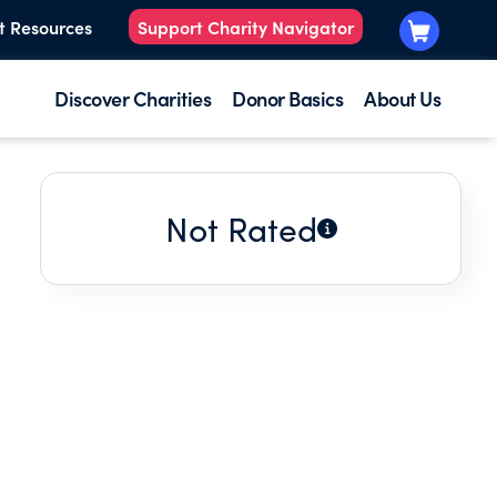
t Resources
Support Charity Navigator
Discover Charities
Donor Basics
About Us
Not Rated