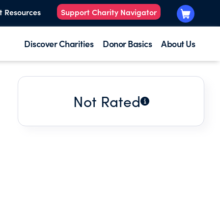
t Resources
Support Charity Navigator
Discover Charities
Donor Basics
About Us
Not Rated