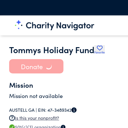
Tommys Holiday Fund
Favorite
Donate
Mission
Mission not available
AUSTELL GA |
EIN:
47-3489342
Is this your nonprofit?
501(c)(3)
organization