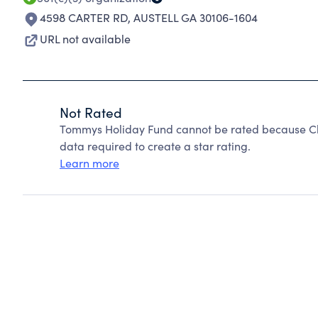
4598 CARTER RD
,
AUSTELL GA 30106-1604
URL not available
Not Rated
Tommys Holiday Fund cannot be rated because Cha
data required to create a star rating.
Learn more