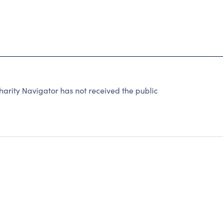
rity Navigator has not received the public