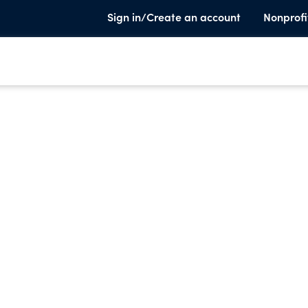
Sign in/Create an account
Nonprofi