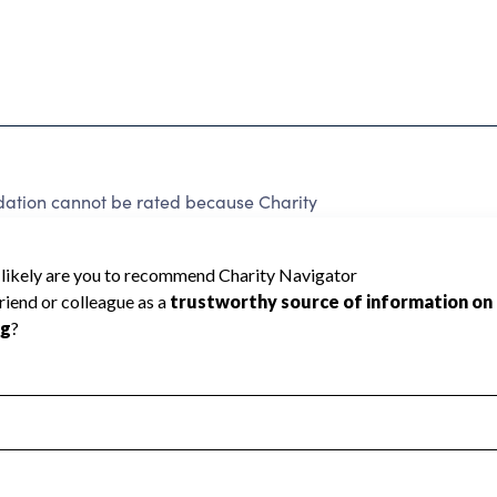
ndation cannot be rated because Charity