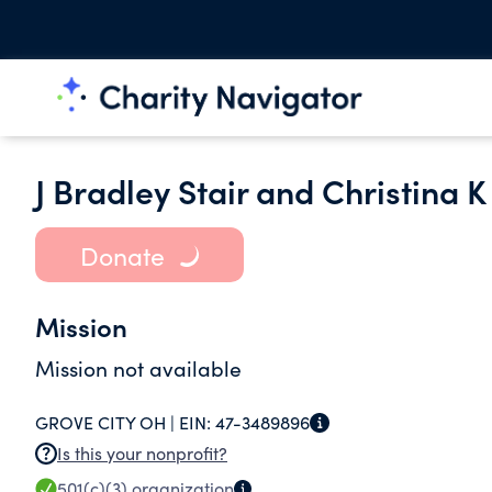
J Bradley Stair and Christina 
Donate
Mission
Mission not available
GROVE CITY OH |
EIN:
47-3489896
Is this your nonprofit?
501(c)(3)
organization