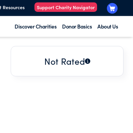
t Resources
Support Charity Navigator
Discover Charities
Donor Basics
About Us
Not Rated