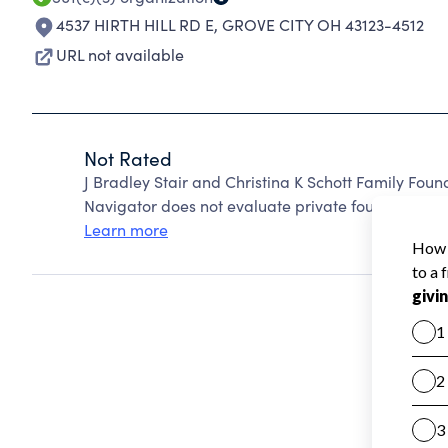
4537 HIRTH HILL RD E
,
GROVE CITY OH 43123-4512
URL not available
Not Rated
J Bradley Stair and Christina K Schott Family Fou
Navigator does not evaluate private foundations.
Learn more