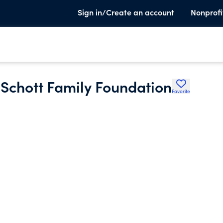
Sign in/Create an account
Nonprofi
K Schott Family Foundation
Favorite