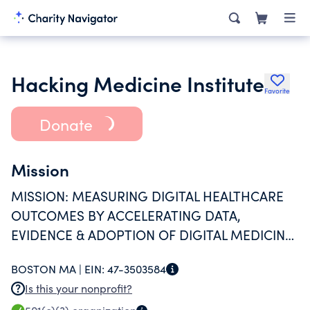
Hacking Medicine Institute
Favorite
Donate
Mission
MISSION: MEASURING DIGITAL HEALTHCARE
OUTCOMES BY ACCELERATING DATA,
EVIDENCE & ADOPTION OF DIGITAL MEDICINE
+ DIGICEUTICALS
BOSTON MA |
EIN:
47-3503584
Is this your nonprofit?