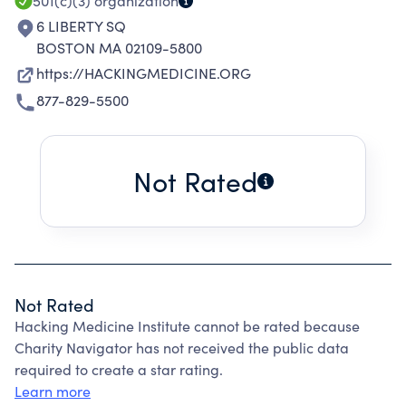
501(c)(3)
organization
6 LIBERTY SQ
BOSTON MA 02109-5800
https://HACKINGMEDICINE.ORG
877-829-5500
Not Rated
Not Rated
Hacking Medicine Institute cannot be rated because
Charity Navigator has not received the public data
required to create a star rating.
Learn more