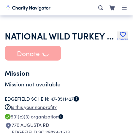
NATIONAL WILD TURKEY FEDERATION INC
Favorite
Donate
Mission
Mission not available
EDGEFIELD SC |
EIN:
47-3511427
Is this your nonprofit?
501(c)(3)
organization
770 AUGUSTA RD
EDGEFIELD SC 29824-1573