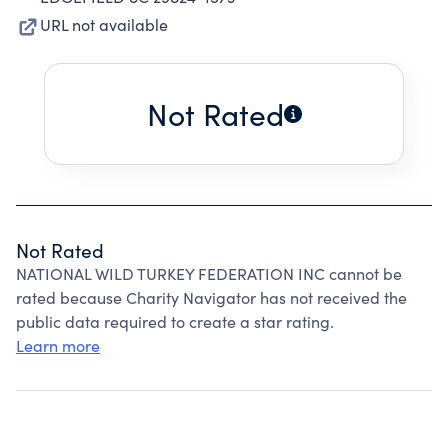
URL not available
Not Rated
Not Rated
NATIONAL WILD TURKEY FEDERATION INC cannot be
rated because Charity Navigator has not received the
public data required to create a star rating.
Learn more