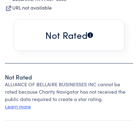
URL not available
Not Rated
Not Rated
ALLIANCE OF BELLAIRE BUSINESSES INC cannot be
rated because Charity Navigator has not received the
public data required to create a star rating.
Learn more