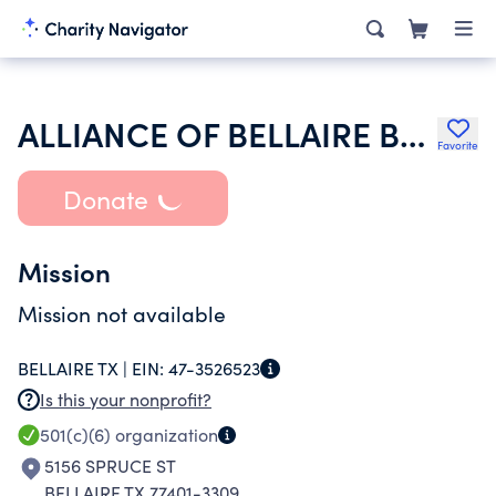
ALLIANCE OF BELLAIRE BUSINESSES INC
Favorite
Donate
Mission
Mission not available
BELLAIRE TX |
EIN:
47-3526523
Is this your nonprofit?
501(c)(6)
organization
5156 SPRUCE ST
BELLAIRE TX 77401-3309