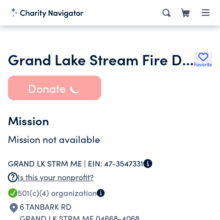
Grand Lake Stream Fire Department
Favorite
Donate
Mission
Mission not available
GRAND LK STRM ME |
EIN:
47-3547331
Is this your nonprofit?
501(c)(4)
organization
6 TANBARK RD
GRAND LK STRM ME 04668-4068