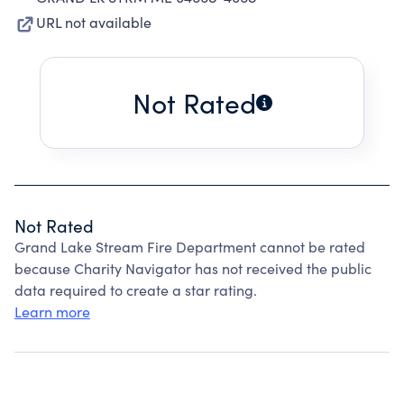
URL not available
Not Rated
Not Rated
Grand Lake Stream Fire Department cannot be rated
because Charity Navigator has not received the public
data required to create a star rating.
Learn more