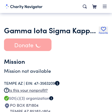
Gamma Iota Sigma Kappa Chapter at Arizona State University
Favorite
Donate
Mission
Mission not available
TEMPE AZ |
EIN:
47-3563209
Is this your nonprofit?
501(c)(3)
organization
PO BOX 871804
TEMPE AZ 85287-1804