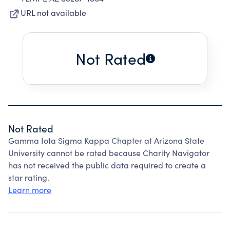
URL not available
Not Rated
Not Rated
Gamma Iota Sigma Kappa Chapter at Arizona State
University cannot be rated because Charity Navigator
has not received the public data required to create a
star rating.
Learn more