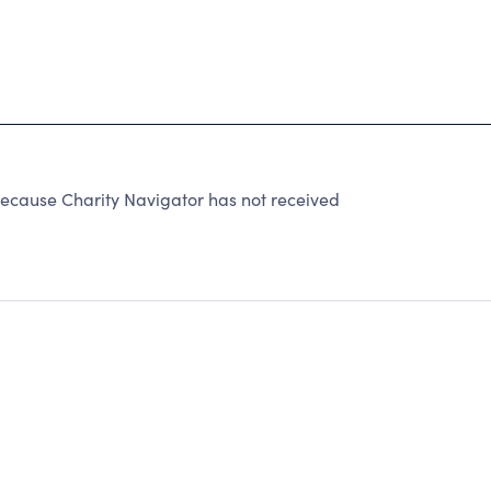
because Charity Navigator has not received