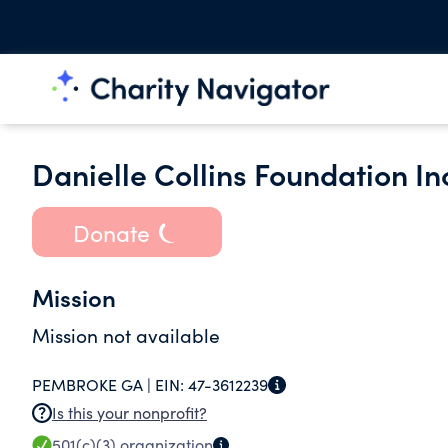
Danielle Collins Foundation In
Donate
Mission
Mission not available
PEMBROKE GA |
EIN:
47-3612239
Is this your nonprofit?
501(c)(3)
organization