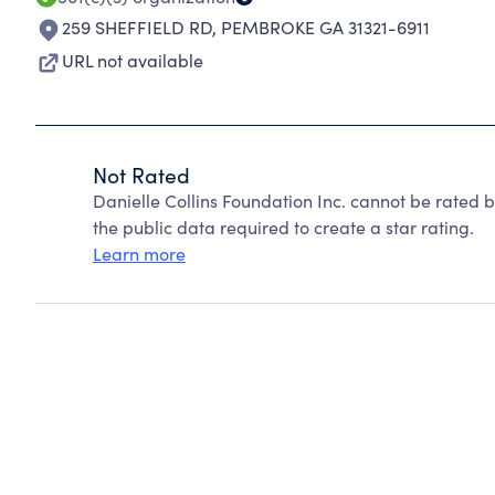
259 SHEFFIELD RD
,
PEMBROKE GA 31321-6911
URL not available
Not Rated
Danielle Collins Foundation Inc. cannot be rated 
the public data required to create a star rating.
Learn more