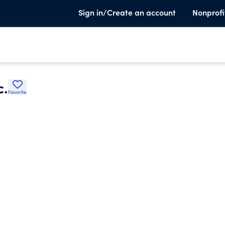
Sign in/Create an account
Nonprofi
c.
Favorite