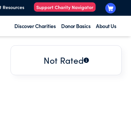
t Resources
Support Charity Navigator
Discover Charities
Donor Basics
About Us
Not Rated