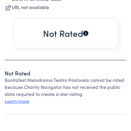
URL not available
Not Rated
Not Rated
Bonitafest Melodrama Teatro Pastorela cannot be rated
because Charity Navigator has not received the public
data required to create a star rating.
Learn more