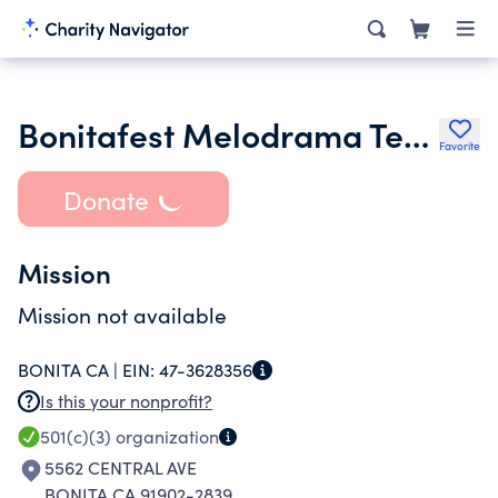
Bonitafest Melodrama Teatro Pastorela
Favorite
Donate
Mission
Mission not available
BONITA CA |
EIN:
47-3628356
Is this your nonprofit?
501(c)(3)
organization
5562 CENTRAL AVE
BONITA CA 91902-2839