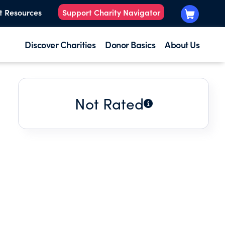
t Resources
Support Charity Navigator
Discover Charities
Donor Basics
About Us
Not Rated