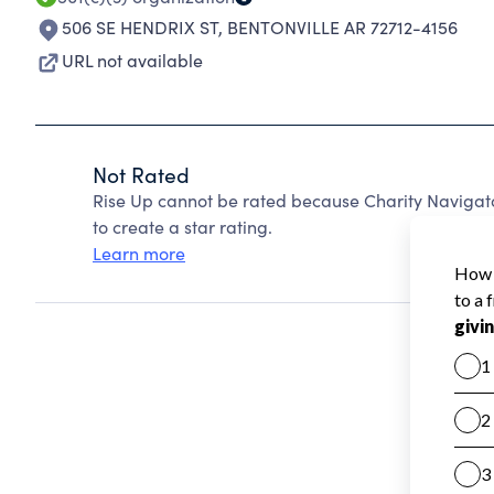
506 SE HENDRIX ST
,
BENTONVILLE AR 72712-4156
URL not available
Not Rated
Rise Up cannot be rated because Charity Navigato
to create a star rating.
Learn more