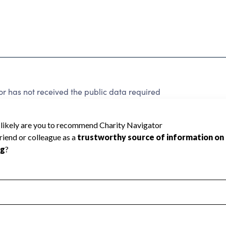
r has not received the public data required