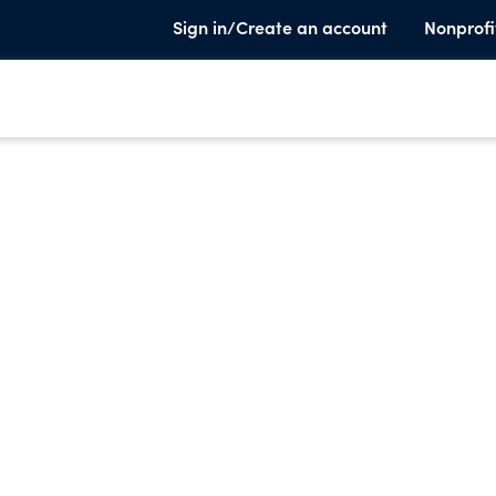
Sign in/Create an account
Nonprofi