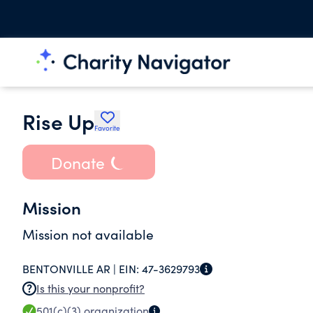
Rise Up
Favorite
Donate
Mission
Mission not available
BENTONVILLE AR |
EIN:
47-3629793
Is this your nonprofit?
501(c)(3)
organization