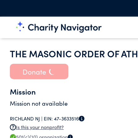
THE MASONIC ORDER OF ATHE
Donate
Mission
Mission not available
RICHLAND NJ |
EIN:
47-3633516
Is this your nonprofit?
501(c)(10)
organization