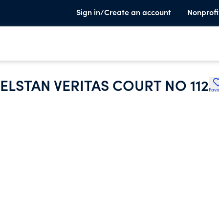
Sign in/Create an account
Nonprofi
LSTAN VERITAS COURT NO 112
Favo