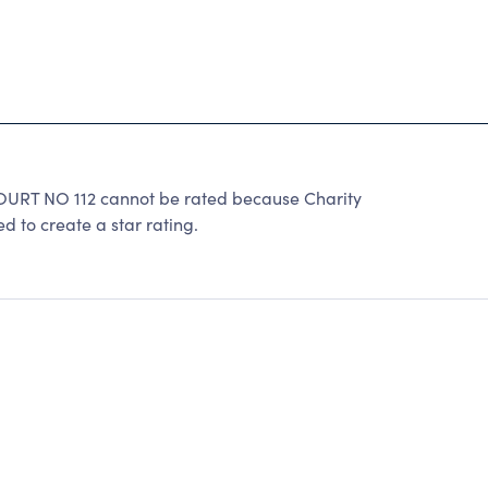
T NO 112 cannot be rated because Charity
d to create a star rating.