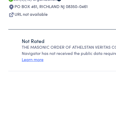
PO BOX 461
,
RICHLAND NJ 08350-0461
URL not available
Not Rated
THE MASONIC ORDER OF ATHELSTAN VERITAS COUR
Navigator has not received the public data require
Learn more