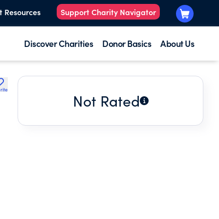
t Resources
Support Charity Navigator
Discover Charities
Donor Basics
About Us
rite
Not Rated