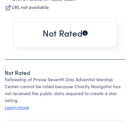
URL not available
Not Rated
Not Rated
Fellowship of Praise Seventh Day Adventist Worship
Center cannot be rated because Charity Navigator has
not received the public data required to create a star
rating.
Learn more