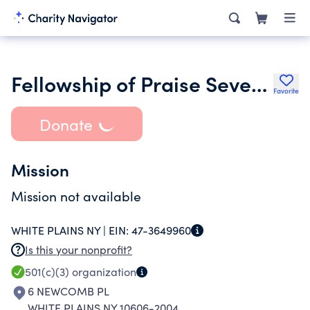
Fellowship of Praise Seventh Day Adventist Worship Center
Favorite
Donate
Mission
Mission not available
WHITE PLAINS NY |
EIN:
47-3649960
Is this your nonprofit?
501(c)(3)
organization
6 NEWCOMB PL
WHITE PLAINS NY 10606-2004