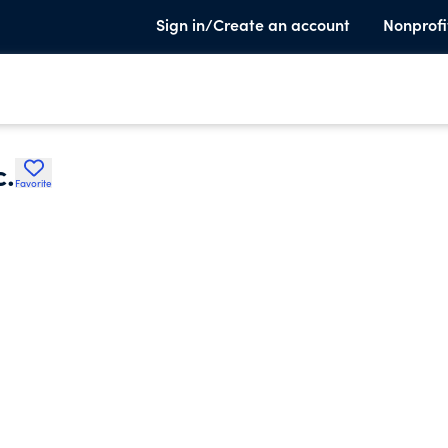
Sign in/Create an account
Nonprofi
c.
Favorite