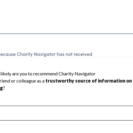
because Charity Navigator has not received