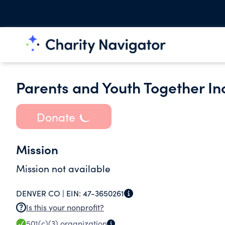
Parents and Youth Together In
Donate
Mission
Mission not available
DENVER CO |
EIN:
47-3650261
Is this your nonprofit?
501(c)(3)
organization