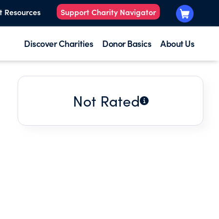
t Resources
Support Charity Navigator
Discover Charities
Donor Basics
About Us
Not Rated