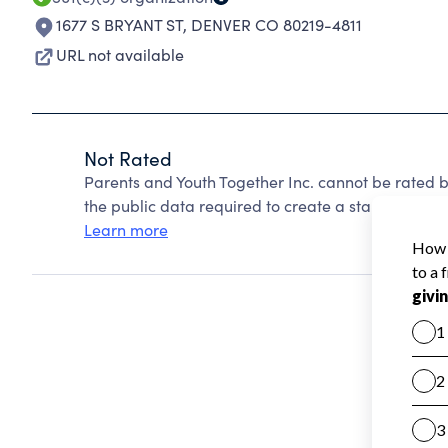
1677 S BRYANT ST
,
DENVER CO 80219-4811
URL not available
Not Rated
Parents and Youth Together Inc. cannot be rated 
the public data required to create a star rating.
Learn more