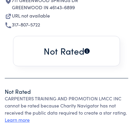
711 GREENWOOD SPRINGS DR
GREENWOOD IN 46143-6899
URL not available
317-807-5722
Not Rated
Not Rated
CARPENTERS TRAINING AND PROMOTION LMCC INC
cannot be rated because Charity Navigator has not
received the public data required to create a star rating.
Learn more