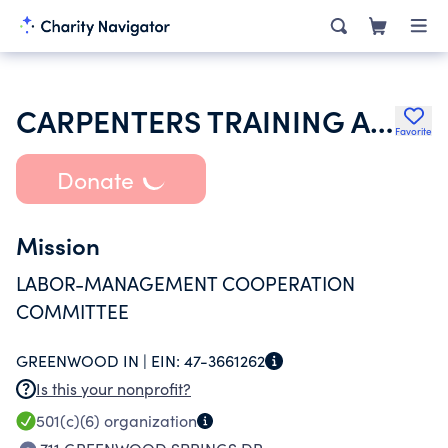
CARPENTERS TRAINING AND PROMOTION LMCC INC
Favorite
Donate
Mission
LABOR-MANAGEMENT COOPERATION
COMMITTEE
GREENWOOD IN |
EIN:
47-3661262
Is this your nonprofit?
501(c)(6)
organization