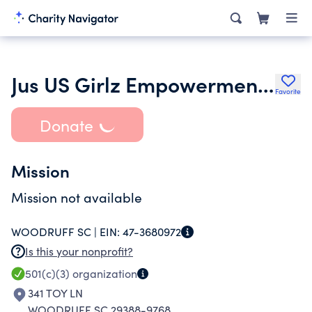
Jus US Girlz Empowerment Network
Favorite
Donate
Mission
Mission not available
WOODRUFF SC |
EIN:
47-3680972
Is this your nonprofit?
501(c)(3)
organization
341 TOY LN
WOODRUFF SC 29388-9768