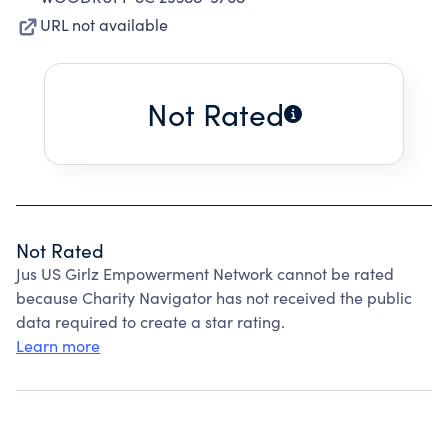
URL not available
Not Rated
Not Rated
Jus US Girlz Empowerment Network cannot be rated
because Charity Navigator has not received the public
data required to create a star rating.
Learn more