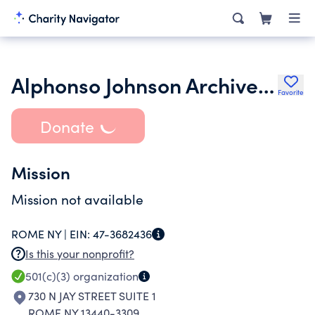
Alphonso Johnson Archives and Museum
Favorite
Donate
Mission
Mission not available
ROME NY |
EIN:
47-3682436
Is this your nonprofit?
501(c)(3)
organization
730 N JAY STREET SUITE 1
ROME NY 13440-3309