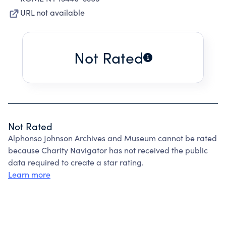
URL not available
Not Rated
Not Rated
Alphonso Johnson Archives and Museum cannot be rated
because Charity Navigator has not received the public
data required to create a star rating.
Learn more