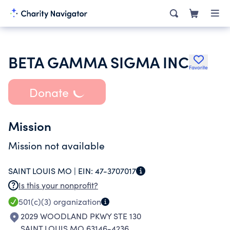
BETA GAMMA SIGMA INC
Favorite
Donate
Mission
Mission not available
SAINT LOUIS MO |
EIN:
47-3707017
Is this your nonprofit?
501(c)(3)
organization
2029 WOODLAND PKWY STE 130
SAINT LOUIS MO 63146-4236