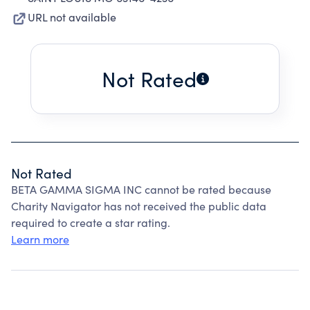
URL not available
Not Rated
Not Rated
BETA GAMMA SIGMA INC cannot be rated because
Charity Navigator has not received the public data
required to create a star rating.
Learn more