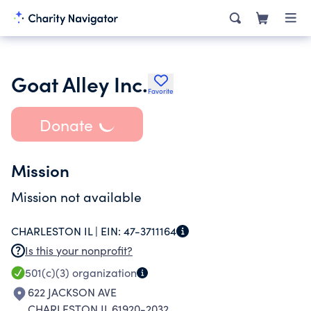
Goat Alley Inc.
Favorite
Donate
Mission
Mission not available
CHARLESTON IL |
EIN:
47-3711164
Is this your nonprofit?
501(c)(3)
organization
622 JACKSON AVE
CHARLESTON IL 61920-2032