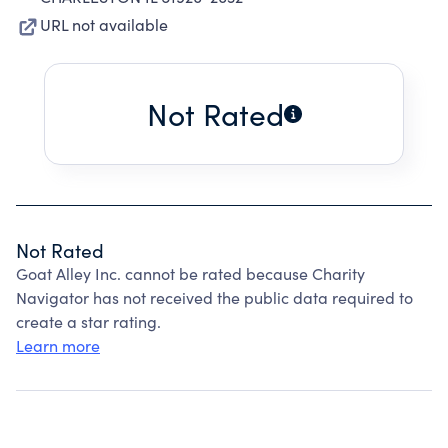
URL not available
Not Rated
Not Rated
Goat Alley Inc. cannot be rated because Charity
Navigator has not received the public data required to
create a star rating.
Learn more