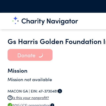
Gs Harris Golden Foundation I
Donate
Mission
Mission not available
MACON GA |
EIN:
47-3730481
Is this your nonprofit?
501(c)(3)
organization