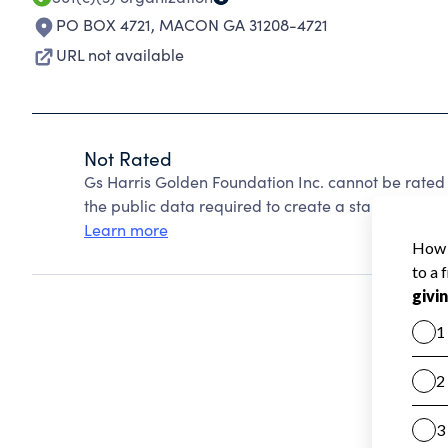
PO BOX 4721
,
MACON GA 31208-4721
URL not available
Not Rated
Gs Harris Golden Foundation Inc. cannot be rated
the public data required to create a star rating.
Learn more