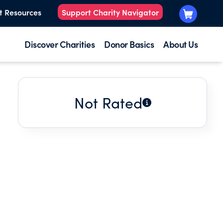
t Resources
Support Charity Navigator
Discover Charities
Donor Basics
About Us
Not Rated