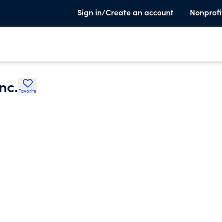
Sign in/Create an account
Nonprofi
nc.
Favorite