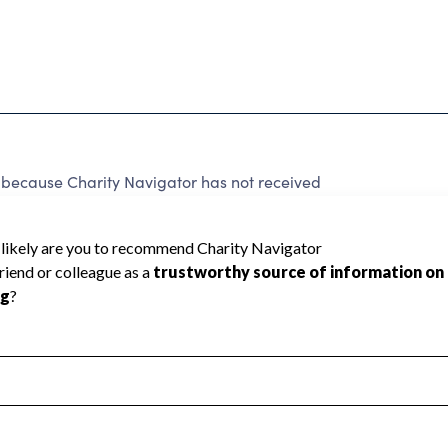
 because Charity Navigator has not received