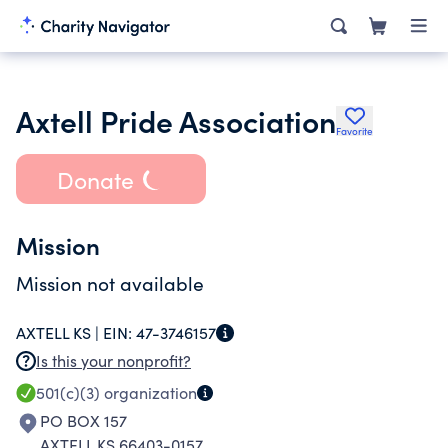
Axtell Pride Association
Favorite
Donate
Mission
Mission not available
AXTELL KS |
EIN:
47-3746157
Is this your nonprofit?
501(c)(3)
organization
PO BOX 157
AXTELL KS 66403-0157