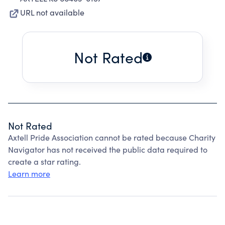
URL not available
Not Rated
Not Rated
Axtell Pride Association cannot be rated because Charity
Navigator has not received the public data required to
create a star rating.
Learn more