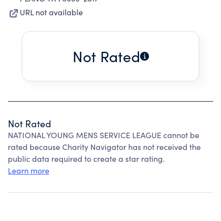
URL not available
Not Rated
Not Rated
NATIONAL YOUNG MENS SERVICE LEAGUE cannot be
rated because Charity Navigator has not received the
public data required to create a star rating.
Learn more