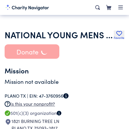
NATIONAL YOUNG MENS SERVICE LEAGUE
Favorite
Donate
Mission
Mission not available
PLANO TX |
EIN:
47-3760956
Is this your nonprofit?
501(c)(3)
organization
1821 BURNING TREE LN
PLANO TX 75093-2817