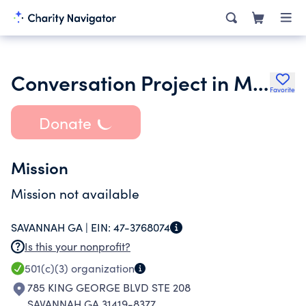
Conversation Project in Metro Savannah Inc.
Favorite
Donate
Mission
Mission not available
SAVANNAH GA |
EIN:
47-3768074
Is this your nonprofit?
501(c)(3)
organization
785 KING GEORGE BLVD STE 208
SAVANNAH GA 31419-8377