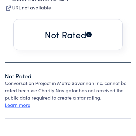
URL not available
Not Rated
Not Rated
Conversation Project in Metro Savannah Inc. cannot be
rated because Charity Navigator has not received the
public data required to create a star rating.
Learn more