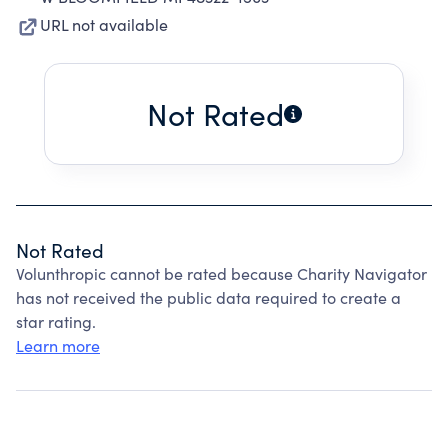
URL not available
Not Rated
Not Rated
Volunthropic cannot be rated because Charity Navigator
has not received the public data required to create a
star rating.
Learn more