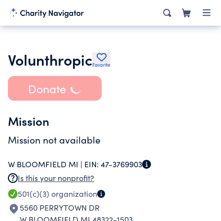
Volunthropic
Favorite
Donate
Mission
Mission not available
W BLOOMFIELD MI |
EIN:
47-3769903
Is this your nonprofit?
501(c)(3)
organization
5560 PERRYTOWN DR
W BLOOMFIELD MI 48322-1503