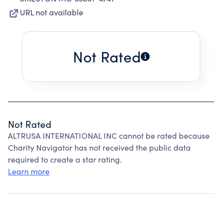
URL not available
Not Rated
Not Rated
ALTRUSA INTERNATIONAL INC cannot be rated because
Charity Navigator has not received the public data
required to create a star rating.
Learn more