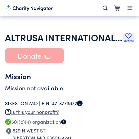
ALTRUSA INTERNATIONAL INC
Favorite
Donate
Mission
Mission not available
SIKESTON MO |
EIN:
47-3773872
Is this your nonprofit?
501(c)(4)
organization
829 N WEST ST
SIKESTON MO 63801-4741