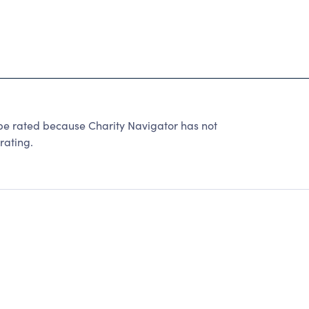
ated because Charity Navigator has not
rating.