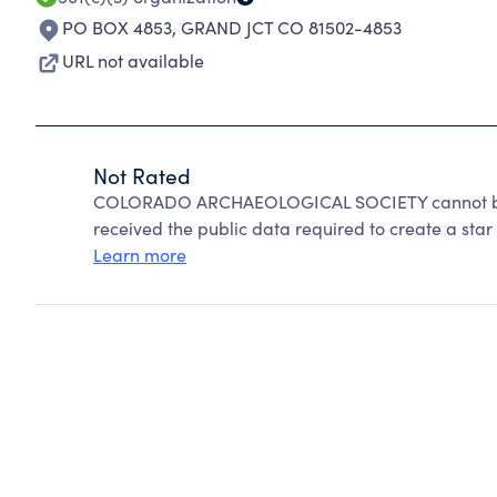
PO BOX 4853
,
GRAND JCT CO 81502-4853
URL not available
Not Rated
COLORADO ARCHAEOLOGICAL SOCIETY cannot be r
received the public data required to create a star 
Learn more