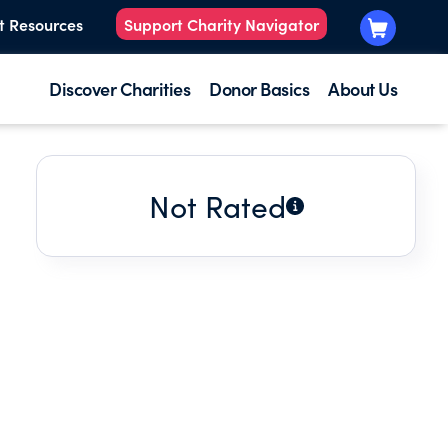
t Resources
Support Charity Navigator
Discover Charities
Donor Basics
About Us
Not Rated