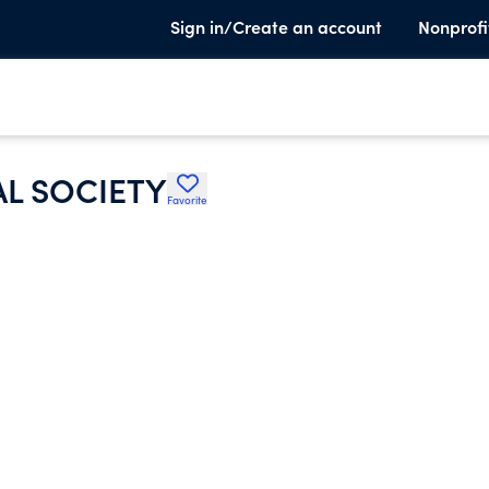
Sign in/Create an account
Nonprofi
L SOCIETY
Favorite