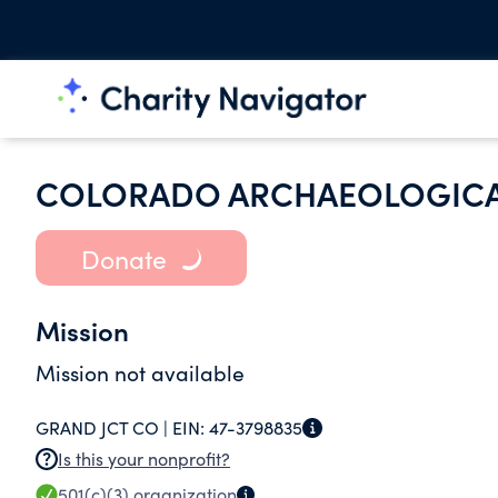
COLORADO ARCHAEOLOGICA
Donate
Mission
Mission not available
GRAND JCT CO |
EIN:
47-3798835
Is this your nonprofit?
501(c)(3)
organization