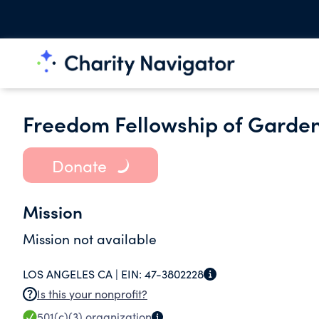
Freedom Fellowship of Garden
Donate
Mission
Mission not available
LOS ANGELES CA |
EIN:
47-3802228
Is this your nonprofit?
501(c)(3)
organization