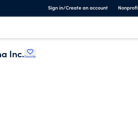
Sign in/Create an account
Nonprofi
a Inc.
Favorite