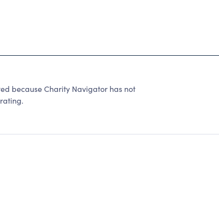
ted because Charity Navigator has not
rating.