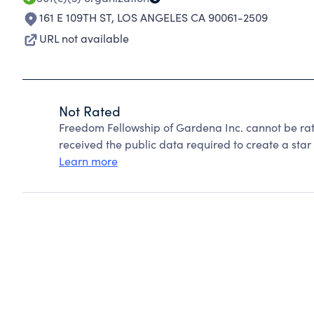
161 E 109TH ST
,
LOS ANGELES CA 90061-2509
URL not available
Not Rated
Freedom Fellowship of Gardena Inc. cannot be ra
received the public data required to create a star 
Learn more