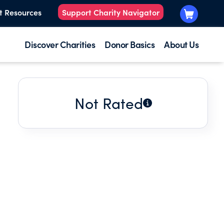
t Resources
Support Charity Navigator
Discover Charities
Donor Basics
About Us
Not Rated