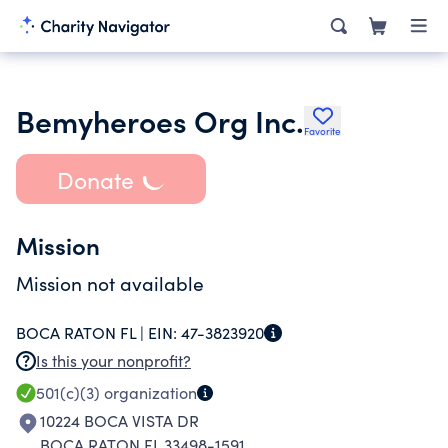
Bemyheroes Org Inc.
Favorite
Donate
Mission
Mission not available
BOCA RATON FL |
EIN:
47-3823920
Is this your nonprofit?
501(c)(3)
organization
10224 BOCA VISTA DR
BOCA RATON FL 33498-1591