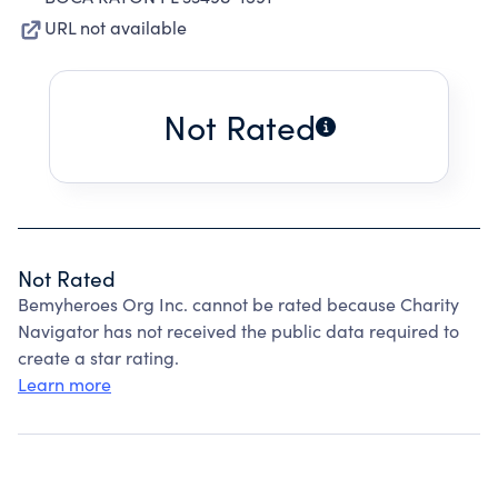
URL not available
Not Rated
Not Rated
Bemyheroes Org Inc. cannot be rated because Charity
Navigator has not received the public data required to
create a star rating.
Learn more