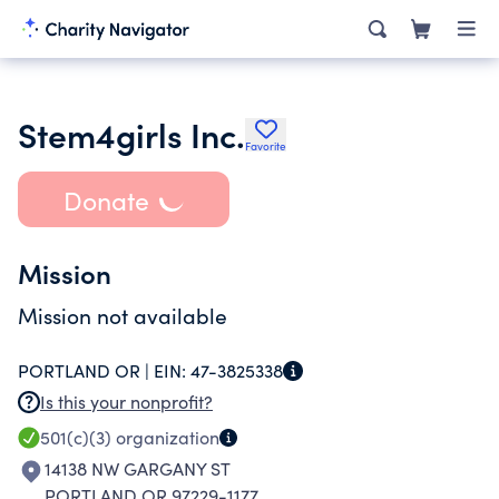
Stem4girls Inc.
Favorite
Donate
Mission
Mission not available
PORTLAND OR |
EIN:
47-3825338
Is this your nonprofit?
501(c)(3)
organization
14138 NW GARGANY ST
PORTLAND OR 97229-1177