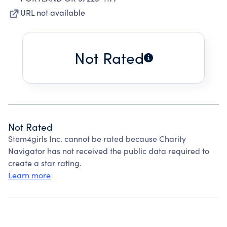
URL not available
Not Rated
Not Rated
Stem4girls Inc. cannot be rated because Charity
Navigator has not received the public data required to
create a star rating.
Learn more