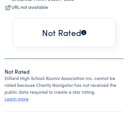
URL not available
Not Rated
Not Rated
Dillard High School Alumni Association Inc. cannot be
rated because Charity Navigator has not received the
public data required to create a star rating.
Learn more