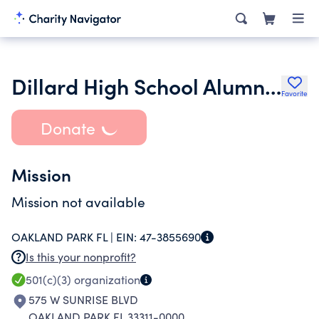
Dillard High School Alumni Association Inc.
Favorite
Donate
Mission
Mission not available
OAKLAND PARK FL |
EIN:
47-3855690
Is this your nonprofit?
501(c)(3)
organization
575 W SUNRISE BLVD
OAKLAND PARK FL 33311-0000