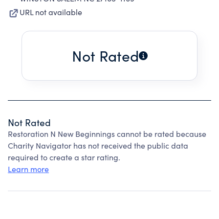
URL not available
Not Rated
Not Rated
Restoration N New Beginnings cannot be rated because
Charity Navigator has not received the public data
required to create a star rating.
Learn more