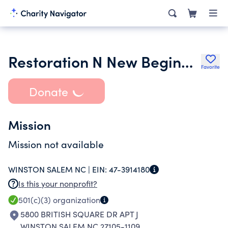
Restoration N New Beginnings
Favorite
Donate
Mission
Mission not available
WINSTON SALEM NC |
EIN:
47-3914180
Is this your nonprofit?
501(c)(3)
organization
5800 BRITISH SQUARE DR APT J
WINSTON SALEM NC 27105-1109