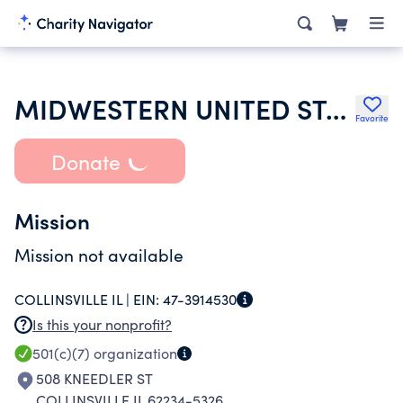
MIDWESTERN UNITED STATES IMPERIAL CLUB
Favorite
Donate
Mission
Mission not available
COLLINSVILLE IL |
EIN:
47-3914530
Is this your nonprofit?
501(c)(7)
organization
508 KNEEDLER ST
COLLINSVILLE IL 62234-5326