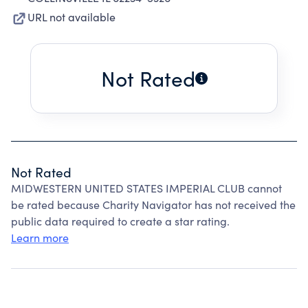
URL not available
Not Rated
Not Rated
MIDWESTERN UNITED STATES IMPERIAL CLUB cannot
be rated because Charity Navigator has not received the
public data required to create a star rating.
Learn more