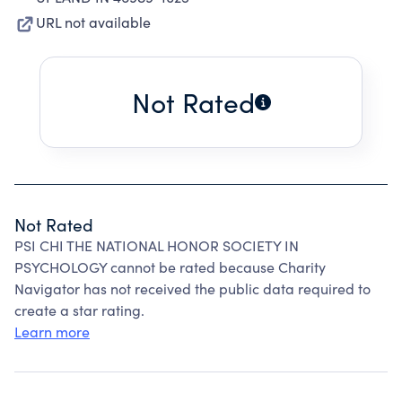
URL not available
Not Rated
Not Rated
PSI CHI THE NATIONAL HONOR SOCIETY IN
PSYCHOLOGY cannot be rated because Charity
Navigator has not received the public data required to
create a star rating.
Learn more