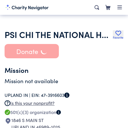
PSI CHI THE NATIONAL HONOR SOCIETY IN PSYCHOLOGY
Favorite
Donate
Mission
Mission not available
UPLAND IN |
EIN:
47-3916603
Is this your nonprofit?
501(c)(3)
organization
1846 S MAIN ST
UPLAND IN 46989-1025