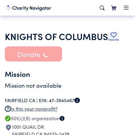
KNIGHTS OF COLUMBUS
Favorite
Donate
Mission
Mission not available
FAIRFIELD CA |
EIN:
47-3945467
Is this your nonprofit?
501(c)(8)
organization
1001 QUAIL DR
FAIRFIELD CA 94533-2438