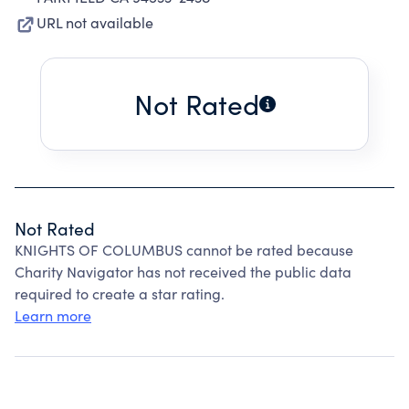
URL not available
Not Rated
Not Rated
KNIGHTS OF COLUMBUS cannot be rated because
Charity Navigator has not received the public data
required to create a star rating.
Learn more