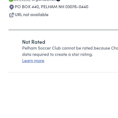
PO BOX 440
,
PELHAM NH 03076-0440
URL not available
Not Rated
Pelham Soccer Club cannot be rated because Char
data required to create a star rating.
Learn more