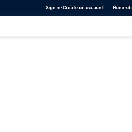
Sign in/Create an account
Nonprofi