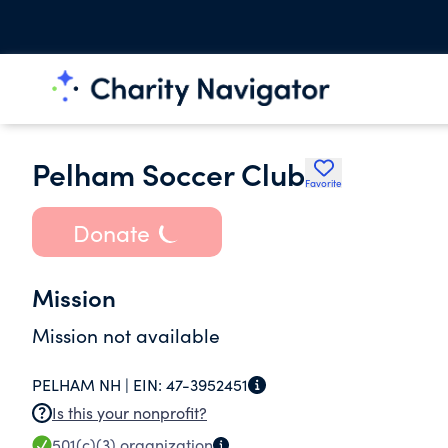
Pelham Soccer Club
Favorite
Donate
Mission
Mission not available
PELHAM NH |
EIN:
47-3952451
Is this your nonprofit?
501(c)(3)
organization