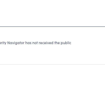
ity Navigator has not received the public