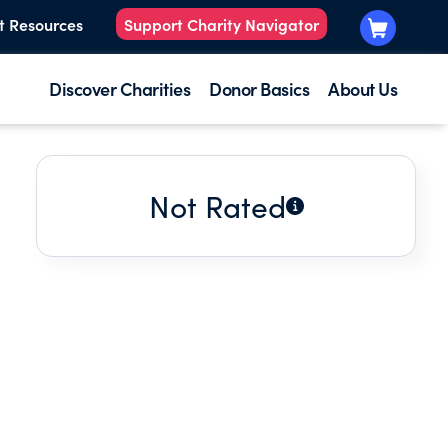
t Resources
Support Charity Navigator
Discover Charities
Donor Basics
About Us
Not Rated