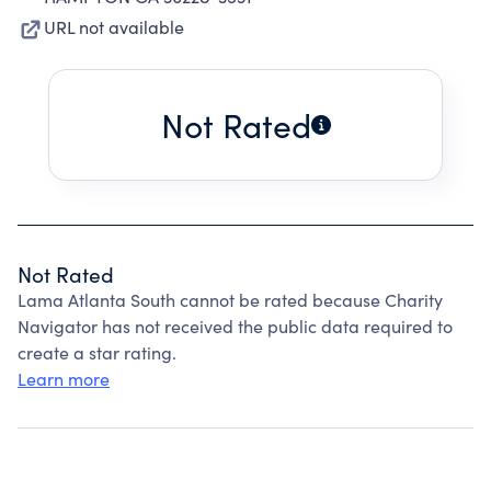
URL not available
Not Rated
Not Rated
Lama Atlanta South cannot be rated because Charity
Navigator has not received the public data required to
create a star rating.
Learn more