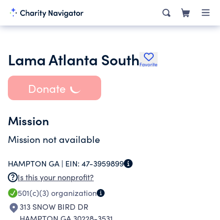
Lama Atlanta South
Favorite
Donate
Mission
Mission not available
HAMPTON GA |
EIN:
47-3959899
Is this your nonprofit?
501(c)(3)
organization
313 SNOW BIRD DR
HAMPTON GA 30228-3531