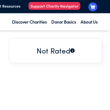
t Resources
Support Charity Navigator
Discover Charities
Donor Basics
About Us
Not Rated