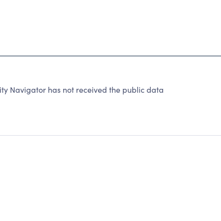
ty Navigator has not received the public data