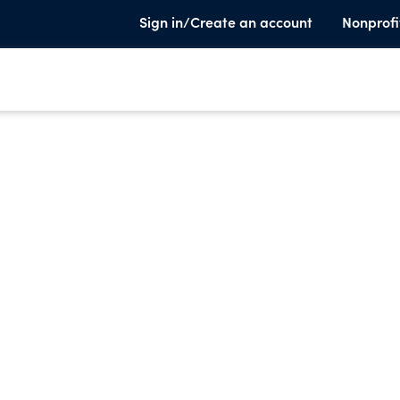
Sign in/Create an account
Nonprofi