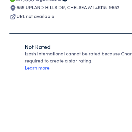
685 UPLAND HILLS DR
,
CHELSEA MI 48118-9652
URL not available
Not Rated
Izosh International cannot be rated because Chari
required to create a star rating.
Learn more