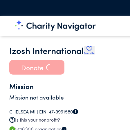
Izosh International
Favorite
Donate
Mission
Mission not available
CHELSEA MI |
EIN:
47-3991580
Is this your nonprofit?
501(c)(3)
organization