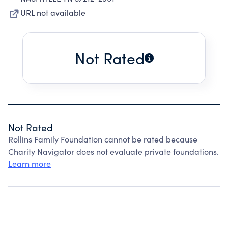
URL not available
Not Rated
Not Rated
Rollins Family Foundation cannot be rated because
Charity Navigator does not evaluate private foundations.
Learn more