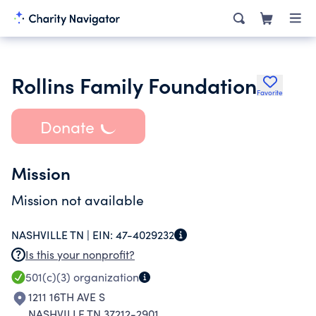
Rollins Family Foundation
Favorite
Donate
Mission
Mission not available
NASHVILLE TN |
EIN:
47-4029232
Is this your nonprofit?
501(c)(3)
organization
1211 16TH AVE S
NASHVILLE TN 37212-2901