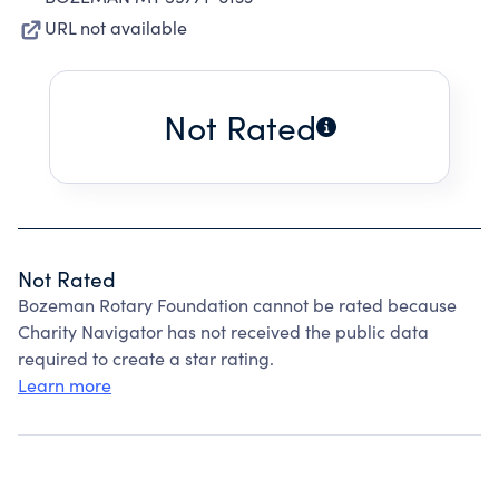
URL not available
Not Rated
Not Rated
Bozeman Rotary Foundation cannot be rated because
Charity Navigator has not received the public data
required to create a star rating.
Learn more