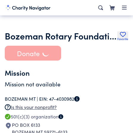
Bozeman Rotary Foundation
Favorite
Donate
Mission
Mission not available
BOZEMAN MT |
EIN:
47-4030982
Is this your nonprofit?
501(c)(3)
organization
PO BOX 6133
BOZEMAN MT 59771-6133