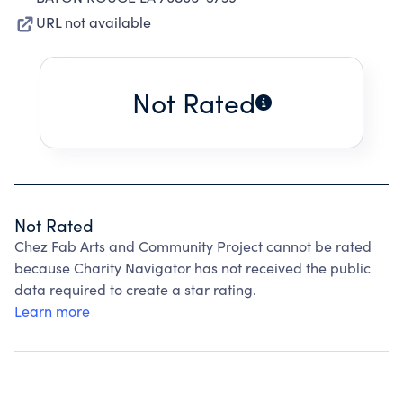
URL not available
Not Rated
Not Rated
Chez Fab Arts and Community Project cannot be rated
because Charity Navigator has not received the public
data required to create a star rating.
Learn more