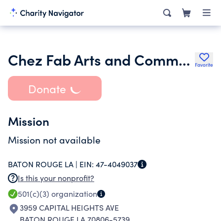
Chez Fab Arts and Community Project
Favorite
Donate
Mission
Mission not available
BATON ROUGE LA |
EIN:
47-4049037
Is this your nonprofit?
501(c)(3)
organization
3959 CAPITAL HEIGHTS AVE
BATON ROUGE LA 70806-5739