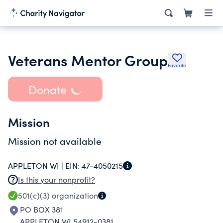
Veterans Mentor Group
Favorite
Donate
Mission
Mission not available
APPLETON WI |
EIN:
47-4050215
Is this your nonprofit?
501(c)(3)
organization
PO BOX 381
APPLETON WI 54912-0381