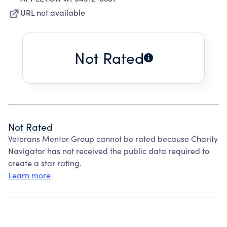
URL not available
Not Rated
Not Rated
Veterans Mentor Group cannot be rated because Charity
Navigator has not received the public data required to
create a star rating.
Learn more