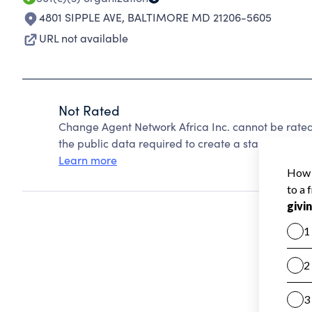
4801 SIPPLE AVE
,
BALTIMORE MD 21206-5605
URL not available
Not Rated
Change Agent Network Africa Inc. cannot be rate
the public data required to create a star rating.
Learn more