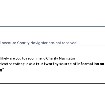
d because Charity Navigator has not received