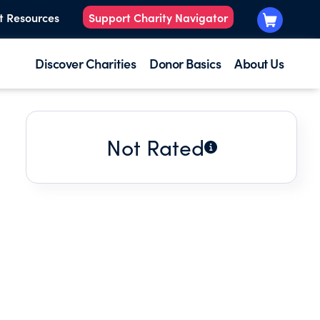
t Resources
Support Charity Navigator
Discover Charities
Donor Basics
About Us
Not Rated