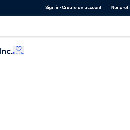
Sign in/Create an account
Nonprofi
Inc.
Favorite