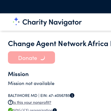
Change Agent Network Africa 
Donate
Mission
Mission not available
BALTIMORE MD |
EIN:
47-4056785
Is this your nonprofit?
501(c)(3)
organization