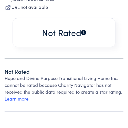
URL not available
Not Rated
Not Rated
Hope and Divine Purpose Transitional Living Home Inc.
cannot be rated because Charity Navigator has not
received the public data required to create a star rating.
Learn more