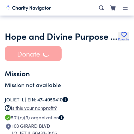
Hope and Divine Purpose Transitional Living Home Inc.
Favorite
Donate
Mission
Mission not available
JOLIET IL |
EIN:
47-4059410
Is this your nonprofit?
501(c)(3)
organization
103 GIRARD BLVD
JOLIET IL 60433-3105